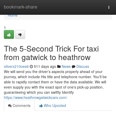
Home
bookmark-share
Togg
navi
Home
1
The 5-Second Trick For taxi
from gatwick to heathrow
oliverx210oes6
511 days ago
News
Discuss
We will send you the driver’s aspects properly ahead of your
journey, which include His title and telephone number. You'll be
able to rapidly contact them or have the data available. We will
even supply you with the exact spot of one's pick-up position,
guaranteeing which you can swiftly Identify
https://www.heathrowgatwickcars.com/
Comments
Who Upvoted