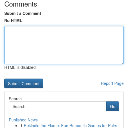
Comments
Submit a Comment
No HTML
HTML is disabled
Report Page
Search
Go
Published News
1
Rekindle the Flame: Fun Romantic Games for Pairs