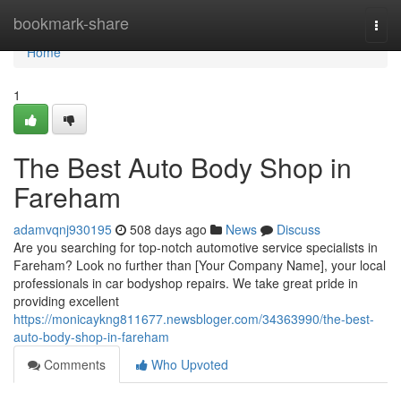
Home
bookmark-share
Togg
navi
Home
1
The Best Auto Body Shop in
Fareham
adamvqnj930195
508 days ago
News
Discuss
Are you searching for top-notch automotive service specialists in
Fareham? Look no further than [Your Company Name], your local
professionals in car bodyshop repairs. We take great pride in
providing excellent
https://monicaykng811677.newsbloger.com/34363990/the-best-
auto-body-shop-in-fareham
Comments
Who Upvoted