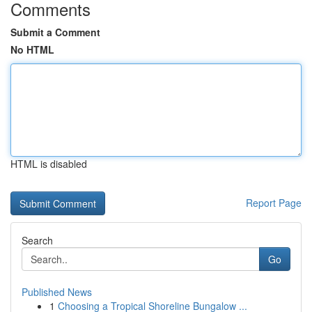
Comments
Submit a Comment
No HTML
HTML is disabled
Report Page
Search
Go
Published News
1
Choosing a Tropical Shoreline Bungalow ...