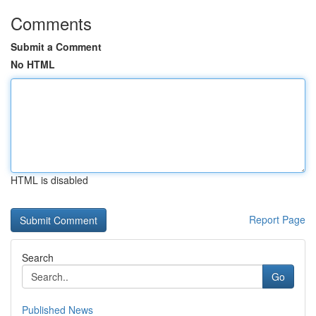
Comments
Submit a Comment
No HTML
HTML is disabled
Report Page
Search
Go
Published News