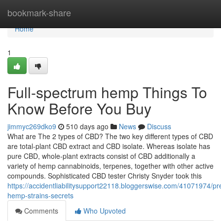
Home
bookmark-share
Home
1
Full-spectrum hemp Things To
Know Before You Buy
jimmyc269dko9
510 days ago
News
Discuss
What are The 2 types of CBD? The two key different types of CBD
are total-plant CBD extract and CBD isolate. Whereas isolate has
pure CBD, whole-plant extracts consist of CBD additionally a
variety of hemp cannabinoids, terpenes, together with other active
compounds. Sophisticated CBD tester Christy Snyder took this
https://accidentliabilitysupport22118.bloggerswise.com/41071974/p
hemp-strains-secrets
Comments
Who Upvoted