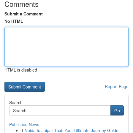
Comments
Submit a Comment
No HTML
HTML is disabled
Report Page
Search
Go
Published News
1
Noida to Jaipur Taxi: Your Ultimate Journey Guide