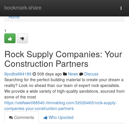
Home
bookmark-share
Togg
navi
Home
1
Rock Supply Companies: Your
Construction Partners
lilyxdbs884189
508 days ago
News
Discuss
Searching for the perfect building material to create your dream a
reality? Look no ahead than our team of expert rock specialists.
We provide a wide variety of high-quality sandstone, sourced from
some of the most
https://oisifswv088540.rimmablog.com/32026465/rock-supply-
companies-your-construction-partners
Comments
Who Upvoted