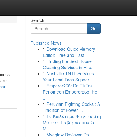
Search
Go
Published News
1
Download Quick Memory
Editor: Free and Fast
1
Finding the Best House
Cleaning Services in Pho...
1
Nashville TN IT Services:
ocess
Your Local Tech Support
 are
1
Emperor268: De TikTok
can-
Fenomeen Emperor268: Het
...
1
Peruvian Fighting Cocks : A
Tradition of Power ...
1
Το Καλύτερο Φαγητό στη
Μύτικα: Ταβέρνα που Σε
Μ...
1
Myoglow Reviews: Do