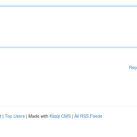
Rep
d
|
Top Users
| Made with
Kliqqi CMS
|
All RSS Feeds