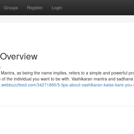
Groups
Register
Login
 Overview
s
Mantra, as being the name implies, refers to a simple and powerful pr
n of the individual you want to be with. Vashikaran mantra and sadhana
wl.webbuzzfeed.com/34271885/5-tips-about-vashikaran-kaise-kare-you-