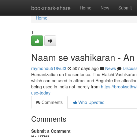
Home
bookmark-share
Home
New
Submit
Home
1
Naam se vashikaran - An
raymondu518vut3
507 days ago
News
Discus
Humanization on the sentence: The Elaichi Vashikaran 
which can be used to attract and Regulate the affectio
being used in India not merely from
https://brooksdth
use-today
Comments
Who Upvoted
Comments
Submit a Comment