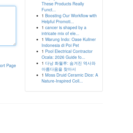
These Products Really
Funct...
1
Boosting Our Workflow with
Helpful Promoti...
1
cancer is shaped by a
intricate mix of ele...
1
Warung Indo: Oase Kuliner
Indonesia di Poi Pet
1
Pool Electrical Contractor
Ocala: 2026 Guide fo...
1
다낭 화월루: 숨겨진 역사와
ort Page
아름다움을 찾아서
1
Moss Druid Ceramic Dice: A
Nature-Inspired Coll...