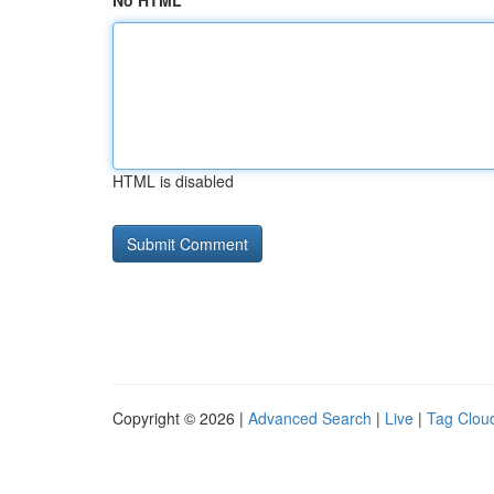
No HTML
HTML is disabled
Copyright © 2026 |
Advanced Search
|
Live
|
Tag Clou