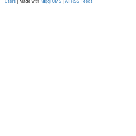
Users
| Made with
Kliqqi CMS
|
All RSS Feeds