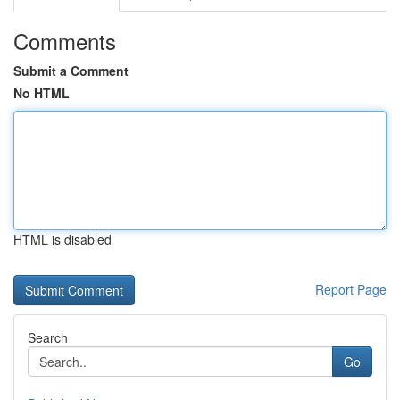
Comments
Submit a Comment
No HTML
HTML is disabled
Report Page
Search
Go