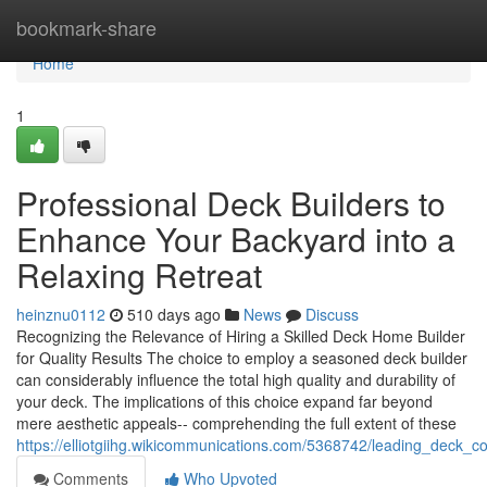
Home
bookmark-share
Home
1
Professional Deck Builders to
Enhance Your Backyard into a
Relaxing Retreat
heinznu0112
510 days ago
News
Discuss
Recognizing the Relevance of Hiring a Skilled Deck Home Builder
for Quality Results The choice to employ a seasoned deck builder
can considerably influence the total high quality and durability of
your deck. The implications of this choice expand far beyond
mere aesthetic appeals-- comprehending the full extent of these
https://elliotgiihg.wikicommunications.com/5368742/leading_deck
Comments
Who Upvoted