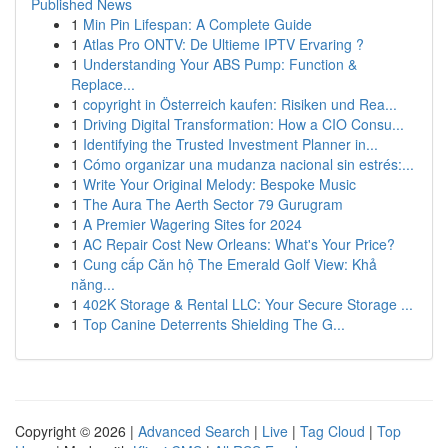
Published News
1
Min Pin Lifespan: A Complete Guide
1
Atlas Pro ONTV: De Ultieme IPTV Ervaring ?
1
Understanding Your ABS Pump: Function &
Replace...
1
copyright in Österreich kaufen: Risiken und Rea...
1
Driving Digital Transformation: How a CIO Consu...
1
Identifying the Trusted Investment Planner in...
1
Cómo organizar una mudanza nacional sin estrés:...
1
Write Your Original Melody: Bespoke Music
1
The Aura The Aerth Sector 79 Gurugram
1
A Premier Wagering Sites for 2024
1
AC Repair Cost New Orleans: What's Your Price?
1
Cung cấp Căn hộ The Emerald Golf View: Khả
năng...
1
402K Storage & Rental LLC: Your Secure Storage ...
1
Top Canine Deterrents Shielding The G...
Copyright © 2026 |
Advanced Search
|
Live
|
Tag Cloud
|
Top