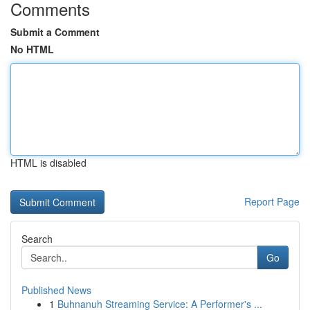
Comments
Submit a Comment
No HTML
HTML is disabled
Report Page
Search
Go
Published News
1
Buhnanuh Streaming Service: A Performer's ...