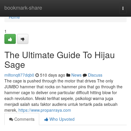
Home
bookmark-share
Togg
navi
Home
1
The Ultimate Guide To Hijau
Sage
miltonq877dqb0
510 days ago
News
Discuss
The cage is pushed through the motor that drives The only
JUMBO hammer that rocks on hammer pins that go through the
hammer cage to deliver one particular difficult hitting blow for
each revolution. Meski terlihat sepele, psikologi warna juga
menjadi salah satu faktor audiens untuk tertarik pada sebuah
merek,
https://www.propanraya.com
Comments
Who Upvoted