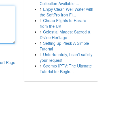
Collection Available ...
1
Enjoy Clean Well Water with
the SoftPro Iron Fi...
1
Cheap Flights to Harare
from the UK
1
Celestial Mages: Sacred &
Divine Heritage
1
Setting up Plesk A Simple
Tutorial
1
Unfortunately, I can't satisfy
your request.
ort Page
1
Stremio IPTV: The Ultimate
Tutorial for Begin...