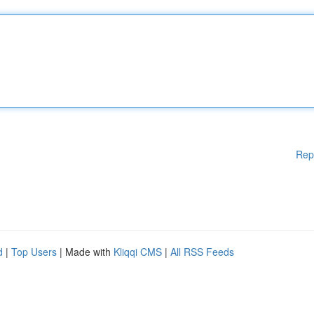
Rep
d
|
Top Users
| Made with
Kliqqi CMS
|
All RSS Feeds