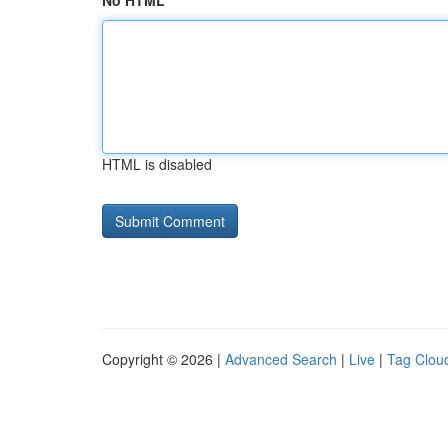
No HTML
HTML is disabled
Copyright © 2026 |
Advanced Search
|
Live
|
Tag Clou