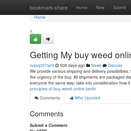
Home
bookmark-share
Home
New
Submit
Home
1
Getting My buy weed onli
russq357iar9
508 days ago
News
Discuss
We provide various shipping and delivery possibilitie
the urgency of the buy. All shipments are packaged disc
everyone the same way; take into consideration how i
principles-of-buy-weed-online-berlin
Comments
Who Upvoted
Comments
Submit a Comment