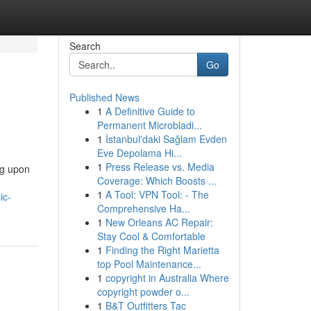
Search
Go
Published News
1
A Definitive Guide to
Permanent Microbladi...
1
İstanbul'daki Sağlam Evden
Eve Depolama Hi...
1
Press Release vs. Media
ng upon
Coverage: Which Boosts ...
n
1
A Tool: VPN Tool: - The
ic-
Comprehensive Ha...
1
New Orleans AC Repair:
Stay Cool & Comfortable
1
Finding the Right Marietta
top Pool Maintenance...
1
copyright in Australia Where
copyright powder o...
1
B&T Outfitters Tac