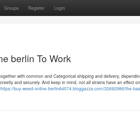
Groups
Register
Login
ne berlin To Work
s, together with common and Categorical shipping and delivery, dependi
reetly and securely. And keep in mind, not all strains have an effect o
t
https://buy-weed-online-berlin64074.bloggazza.com/32692986/the-bas