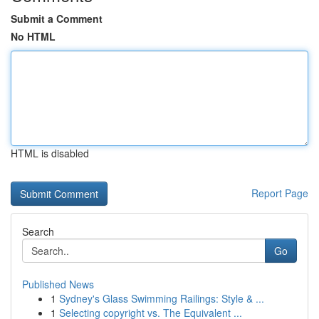
Submit a Comment
No HTML
HTML is disabled
Report Page
Search
Go
Published News
1
Sydney's Glass Swimming Railings: Style & ...
1
Selecting copyright vs. The Equivalent ...