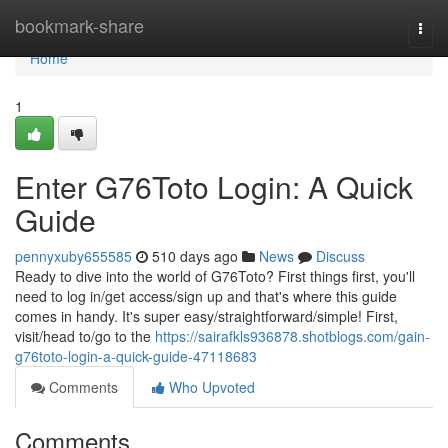
Home
bookmark-share
Togg
navi
Home
1
Enter G76Toto Login: A Quick
Guide
pennyxuby655585
510 days ago
News
Discuss
Ready to dive into the world of G76Toto? First things first, you'll
need to log in/get access/sign up and that's where this guide
comes in handy. It's super easy/straightforward/simple! First,
visit/head to/go to the
https://sairafkls936878.shotblogs.com/gain-
g76toto-login-a-quick-guide-47118683
Comments
Who Upvoted
Comments