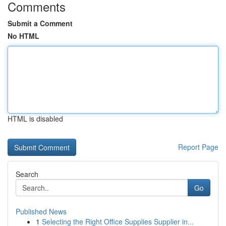
Comments
Submit a Comment
No HTML
HTML is disabled
Report Page
Search
Go
Published News
1
Selecting the Right Office Supplies Supplier in...