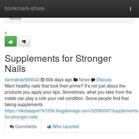
Home
bookmark-share
Togg
navi
Home
1
Supplements for Stronger
Nails
tiannabvjv505042
508 days ago
News
Discuss
Want healthy nails that look their prime? It's not just about the
products you apply your tips. Sometimes, what you take from the
inside can play a role your nail condition. Some people find that
taking supplements
https://nikolasqsvt767258.blogdomago.com/32580097/supplements-
for-stronger-nails
Comments
Who Upvoted