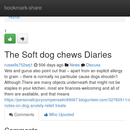
Home
bookmark-share
Home
1
The Soft dog chews Diaries
russells752sej1
506 days ago
News
Discuss
Vets and gurus also point out that – apart from an explicit allergy
to grain – there is normally no particular cause dogs shouldn’t
Although There are many objects underneath that might not be
staples in your kitchen, most are finances-welcoming and all of
them are available, and that means
https://personalinjurycompensatio99067.blogunteer.com/32760511/d
notes-on-dog-anxiety-relief-treats
Comments
Who Upvoted
Comments