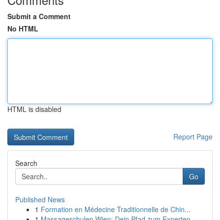
Submit a Comment
No HTML
HTML is disabled
Report Page
Search
Go
Published News
1
Formation en Médecine Traditionnelle de Chin...
1
Massageschulen Wien: Dein Pfad zum Experten-