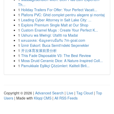
Th...
1
Holiday Trailers For Offer: Your Perfect Vacati...
1
Plafons PVC: Ghid complet pentru alegere și montaj
1
Leading Cyber Attorney in Salt Lake City: ...
1
Explore Premium Single Malt at Our Shop
1
Custom Enamel Mugs : Create Your Perfect K...
1
Ushuru wa Mwingi: Utafiti na Madai
1
ผลบอลสด: ข้อมูลครบมือกับ 7m-goal.com
1
İzmir Eskort: Buca Semti'ndeki Seçenekler
1
开云体育发展前景分析
1
This Fade Disposable V3: The Best Review
1
Moss Druid Ceramic Dice: A Nature-Inspired Coll...
1
Pamukkale Eşlikçi Çözümleri: Kaliteli Birli...
Copyright © 2026 |
Advanced Search
|
Live
|
Tag Cloud
|
Top
Users
| Made with
Kliqqi CMS
|
All RSS Feeds