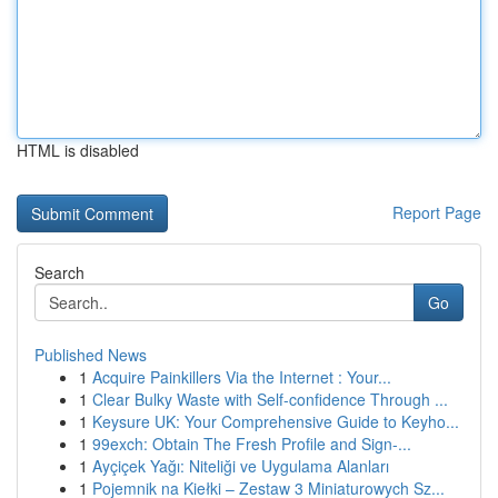
HTML is disabled
Report Page
Search
Go
Published News
1
Acquire Painkillers Via the Internet : Your...
1
Clear Bulky Waste with Self-confidence Through ...
1
Keysure UK: Your Comprehensive Guide to Keyho...
1
99exch: Obtain The Fresh Profile and Sign-...
1
Ayçiçek Yağı: Niteliği ve Uygulama Alanları
1
Pojemnik na Kiełki – Zestaw 3 Miniaturowych Sz...