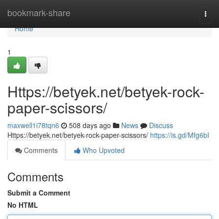
Home
bookmark-share
Togg
navi
Home
1
Https://betyek.net/betyek-rock-
paper-scissors/
maxwell1i78tqn6
508 days ago
News
Discuss
Https://betyek.net/betyek-rock-paper-scissors/
https://is.gd/Mfg6bI
Comments
Who Upvoted
Comments
Submit a Comment
No HTML