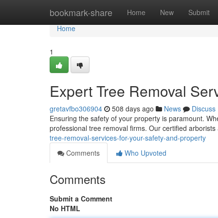
Home
bookmark-share
Home
New
Submit
Home
1
Expert Tree Removal Servi
gretavfbo306904
508 days ago
News
Discuss
Ensuring the safety of your property is paramount. When
professional tree removal firms. Our certified arborists
tree-removal-services-for-your-safety-and-property
Comments
Who Upvoted
Comments
Submit a Comment
No HTML