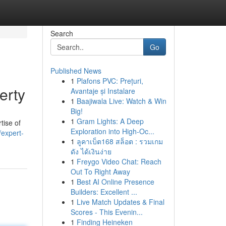
Search
Go
Published News
1
Plafons PVC: Prețuri,
erty
Avantaje și Instalare
1
Baajiwala Live: Watch & Win
Big!
1
Gram Lights: A Deep
tise of
Exploration into High-Oc...
/expert-
1
ลูคาเบ็ต168 สล็อต : รวมเกม
ดัง ได้เงินง่าย
1
Freygo Video Chat: Reach
Out To Right Away
1
Best AI Online Presence
Builders: Excellent ...
1
Live Match Updates & Final
Scores - This Evenin...
1
Finding Heineken