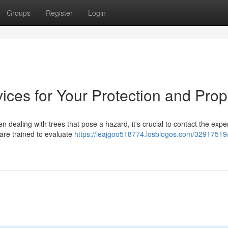
Groups
Register
Login
ces for Your Protection and Prop
 dealing with trees that pose a hazard, it's crucial to contact the exper
 are trained to evaluate
https://leajgoo518774.losblogos.com/32917519