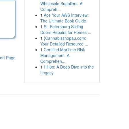
Wholesale Suppliers: A
Compreh...
1
Ace Your AWS Interview:
The Ultimate Book Guide
1
St. Petersburg Sliding
Doors Repairs for Homes ...
1
{Cannabisshopau.com:
Your Detailed Resource ...
1
Certified Maritime Risk
Management: A
ort Page
Comprehen...
1
HH88: A Deep Dive into the
Legacy