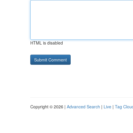
HTML is disabled
Copyright © 2026 |
Advanced Search
|
Live
|
Tag Clou