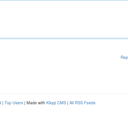
Rep
d
|
Top Users
| Made with
Kliqqi CMS
|
All RSS Feeds