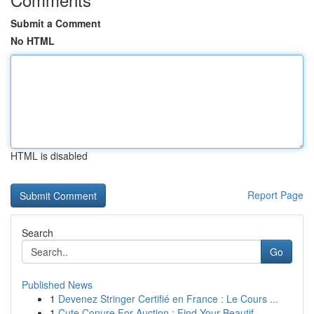
Submit a Comment
No HTML
HTML is disabled
Report Page
Search
Go
Published News
1
Devenez Stringer Certifié en France : Le Cours ...
1
Cute Conure For Auction : Find Your Beautif...