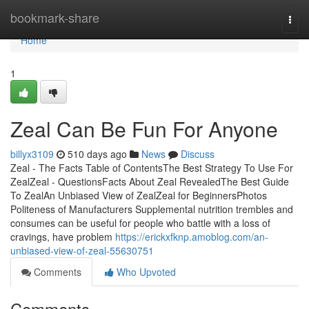
Home
bookmark-share
Togg
navi
Home
1
Zeal Can Be Fun For Anyone
billyx3109
510 days ago
News
Discuss
Zeal - The Facts Table of ContentsThe Best Strategy To Use For
ZealZeal - QuestionsFacts About Zeal RevealedThe Best Guide
To ZealAn Unbiased View of ZealZeal for BeginnersPhotos
Politeness of Manufacturers Supplemental nutrition trembles and
consumes can be useful for people who battle with a loss of
cravings, have problem
https://erickxfknp.amoblog.com/an-
unbiased-view-of-zeal-55630751
Comments
Who Upvoted
Comments