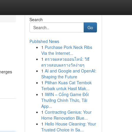
Search
Go
Published News
1
Purchase Pork Neck Ribs
Via the Internet...
1
ตรวจผลหวยออนไลน์: วิธี
ตรวจสอบผลรางวัลง่ายๆ
1
AI and Google and OpenAI:
 merges
Shaping the Future
1
Pilihan Kuas Cat Tembok
Terbaik untuk Hasil Mak...
1
IWIN – Cổng Game Đổi
Thưởng Chính Thức, Tải
App...
1
Contracting Genius: Your
Home Renovation Blue...
1
Hello House Cleaning: Your
Trusted Choice in Sa...