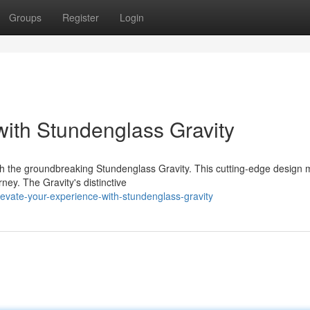
Groups
Register
Login
with Stundenglass Gravity
th the groundbreaking Stundenglass Gravity. This cutting-edge design
ney. The Gravity's distinctive
evate-your-experience-with-stundenglass-gravity