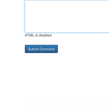
HTML is disabled