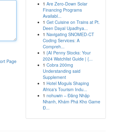
1
Are Zero-Down Solar
Financing Programs
Availabl...
1
Get Cuisine on Trains at Pt.
Deen Dayal Upadhya...
1
Navigating SNOMED-CT
Coding Services: A
Compreh...
1
{AI Penny Stocks: Your
2024 Watchlist Guide | {...
ort Page
1
Cobra 200mg
Understanding said
Supplement
1
Hotel Moguls Shaping
Africa's Tourism Indu...
1
nohuwin – Đăng Nhập
Nhanh, Khám Phá Kho Game
Đ...