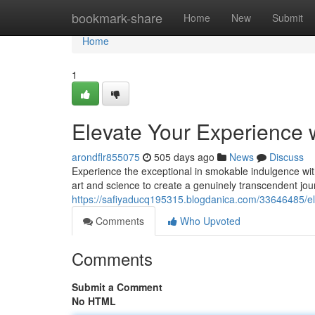
Home
bookmark-share
Home
New
Submit
Home
1
Elevate Your Experience 
arondflr855075
505 days ago
News
Discuss
Experience the exceptional in smokable indulgence wi
art and science to create a genuinely transcendent jour
https://safiyaducq195315.blogdanica.com/33646485/el
Comments
Who Upvoted
Comments
Submit a Comment
No HTML