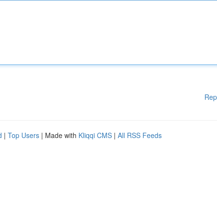
Rep
d
|
Top Users
| Made with
Kliqqi CMS
|
All RSS Feeds