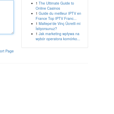
1
The Ultimate Guide to
Online Casinos
1
Guide du meilleur IPTV en
France Top IPTV Franc...
1
Maltepe'de Vinç Ücretli mi
İstiyorsunuz?
1
Jak marketing wpływa na
wybór operatora komórko...
ort Page