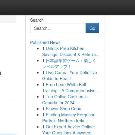
Search
Go
Published News
1
Unlock Prep Kitchen
Savings: Discount & Referra...
1
日本語学習ゲーム：楽しく
レベルアップ！
1
Live Cams : Your Definitive
d
Guide to Real-T...
1
Free Lean White Belt
Training - A Comprehensive...
1
Top Online Casinos in
Canada for 2024
1
Flower Shop Cebu
1
Finding Massey Ferguson
Parts in Northern Irela...
1
Get Expert Advice Online:
Your Questions Answered