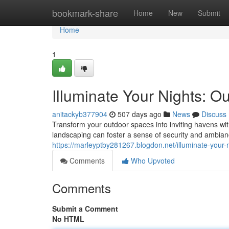
Home
bookmark-share
Home
New
Submit
Home
1
Illuminate Your Nights: Ou
anitackyb377904
507 days ago
News
Discuss
Transform your outdoor spaces into inviting havens with
landscaping can foster a sense of security and ambia
https://marleyptby281267.blogdon.net/illuminate-your-
Comments
Who Upvoted
Comments
Submit a Comment
No HTML