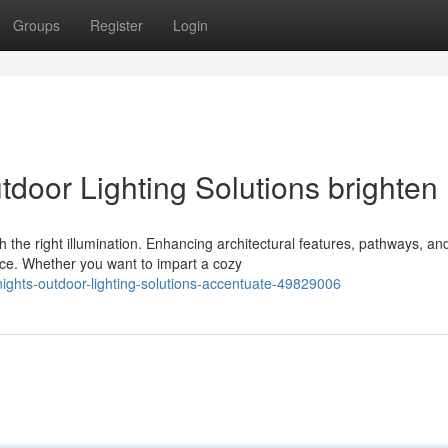
Groups
Register
Login
tdoor Lighting Solutions brighten
 the right illumination. Enhancing architectural features, pathways, an
nce. Whether you want to impart a cozy
nights-outdoor-lighting-solutions-accentuate-49829006