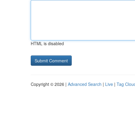
HTML is disabled
Copyright © 2026 |
Advanced Search
|
Live
|
Tag Clou