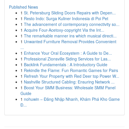
Published News
1
St. Petersburg Sliding Doors Repairs with Depen...
1
Resto Indo: Surga Kuliner Indonesia di Poi Pet
1
The advancement of contemporary connectivity so...
1
Acquire Four-Acetoxy-copyright Via the Int...
1
The remarkable manner ins which musical directi...
1
Unwanted Furniture Removal Provides Convenient
...
1
Enhance Your Oral Ecosystem : A Guide to De...
1
Professional Zionsville Siding Services for Las...
1
Backlink Fundamentals : A Introductory Guide
1
Rekindle the Flame: Fun Romantic Games for Pairs
1
Refresh Your Property with Red Deer top Power W...
1
Nashville Structured Cabling: Ensuring Network ...
1
Boost Your SMM Business: Wholesale SMM Panel
Guide
1
nohuwin – Đăng Nhập Nhanh, Khám Phá Kho Game
Đ...