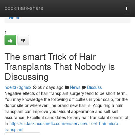
Home
bookmark-share
Togg
navi
Home
1
The smart Trick of Hair
Transplants That Nobody is
Discussing
noelt370gms2
507 days ago
News
Discuss
Negative effects of hair transplant surgery tend to be short-term.
You may knowledge the following difficulties in your scalp, for the
donor site or wherever The brand new hair is: Acquiring a hair
transplant can improve your visual appearance and self-self-
assurance. Excellent candidates for any hair transplant consist of:
In
https://nidaskincosmetic.com/en/service/ur-cell-hair-micro-
transplant