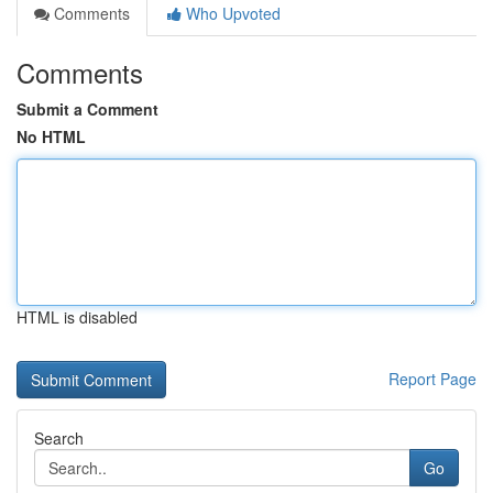
Comments
Who Upvoted
Comments
Submit a Comment
No HTML
HTML is disabled
Report Page
Search
Go