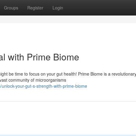
Groups
Register
Login
al with Prime Biome
might be time to focus on your gut health! Prime Biome is a revolutionar
 vast community of microorganisms
unlock-your-gut-s-strength-with-prime-biome