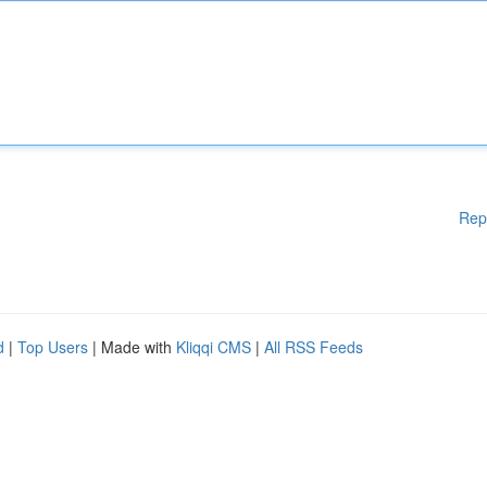
Rep
d
|
Top Users
| Made with
Kliqqi CMS
|
All RSS Feeds