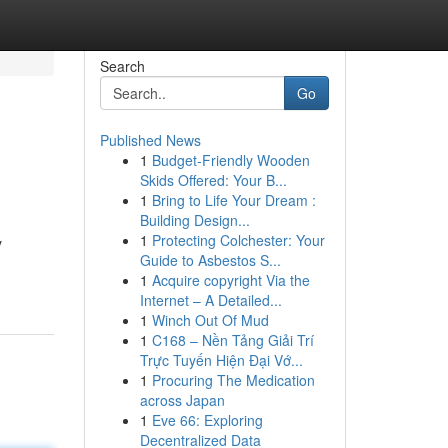
Search
Go
Published News
1
Budget-Friendly Wooden
Skids Offered: Your B...
1
Bring to Life Your Dream :
Building Design...
1
Protecting Colchester: Your
y
Guide to Asbestos S...
1
Acquire copyright Via the
Internet – A Detailed...
1
Winch Out Of Mud
1
C168 – Nền Tảng Giải Trí
Trực Tuyến Hiện Đại Vớ...
1
Procuring The Medication
across Japan
1
Eve 66: Exploring
Decentralized Data