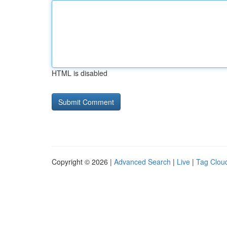
HTML is disabled
Copyright © 2026 |
Advanced Search
|
Live
|
Tag Clou