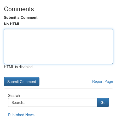
Comments
Submit a Comment
No HTML
HTML is disabled
Report Page
Search
Go
Published News