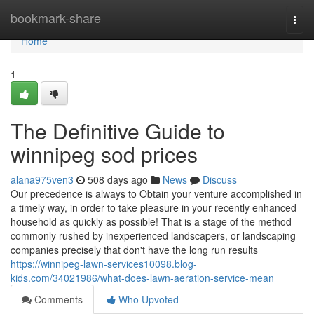
Home
bookmark-share
Togg
navi
Home
1
The Definitive Guide to
winnipeg sod prices
alana975ven3
508 days ago
News
Discuss
Our precedence is always to Obtain your venture accomplished in
a timely way, in order to take pleasure in your recently enhanced
household as quickly as possible! That is a stage of the method
commonly rushed by inexperienced landscapers, or landscaping
companies precisely that don't have the long run results
https://winnipeg-lawn-services10098.blog-
kids.com/34021986/what-does-lawn-aeration-service-mean
Comments
Who Upvoted