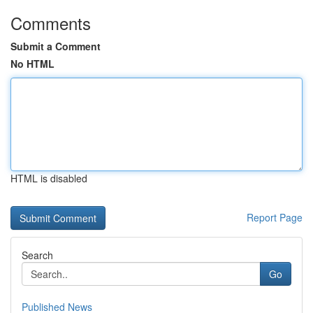
Comments
Submit a Comment
No HTML
HTML is disabled
Report Page
Search
Go
Published News