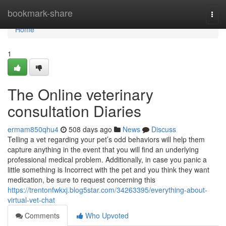
Home
bookmark-share
Togg
navi
Home
1
The Online veterinary
consultation Diaries
ermam850qhu4
508 days ago
News
Discuss
Telling a vet regarding your pet’s odd behaviors will help them
capture anything in the event that you will find an underlying
professional medical problem. Additionally, in case you panic a
little something is Incorrect with the pet and you think they want
medication, be sure to request concerning this
https://trentonfwkxj.blog5star.com/34263395/everything-about-
virtual-vet-chat
Comments
Who Upvoted