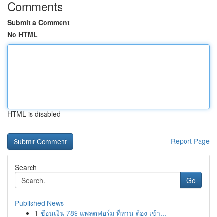
Comments
Submit a Comment
No HTML
HTML is disabled
Report Page
Search
Go
Published News
1
ช้อนเงิน 789 แพลตฟอร์ม ที่ท่าน ต้อง เข้า...