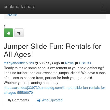
Home
bookmark-share
Togg
navi
Home
1
Jumper Slide Fun: Rentals for
All Ages!
mariyahodtt315720
505 days ago
News
Discuss
Ready to make some serious excitement at your next gathering?
Look no further than our awesome jumpin' slides! We have a tons
of options to choose from, perfect for both young and old.
Whether you're planning a birthday
https://arondeaj339732.amoblog.com/jumper-slide-fun-rentals-for-
all-ages-55586070
Comments
Who Upvoted