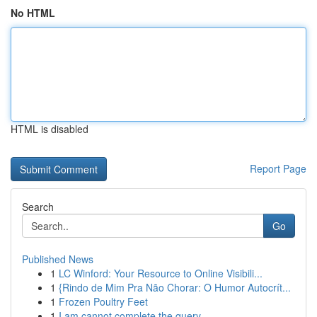
No HTML
HTML is disabled
Report Page
Search
Go
Published News
1
LC Winford: Your Resource to Online Visibili...
1
{Rindo de Mim Pra Não Chorar: O Humor Autocrít...
1
Frozen Poultry Feet
1
I am cannot complete the query.