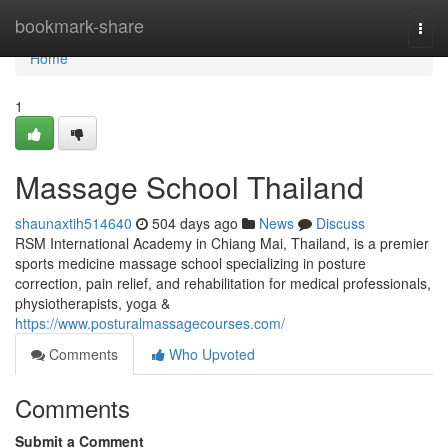
Home
bookmark-share
Togg
navi
Home
1
Massage School Thailand
shaunaxtih514640
504 days ago
News
Discuss
RSM International Academy in Chiang Mai, Thailand, is a premier
sports medicine massage school specializing in posture
correction, pain relief, and rehabilitation for medical professionals,
physiotherapists, yoga &
https://www.posturalmassagecourses.com/
Comments
Who Upvoted
Comments
Submit a Comment