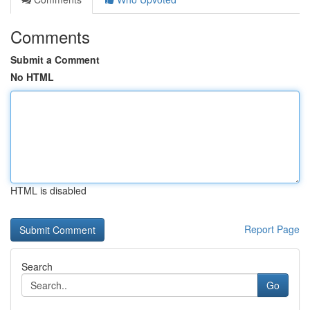
Comments
Submit a Comment
No HTML
HTML is disabled
Report Page
Search
Go