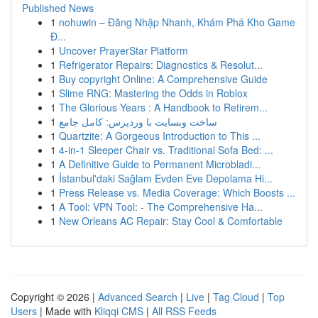
Published News
1
nohuwin – Đăng Nhập Nhanh, Khám Phá Kho Game
Đ...
1
Uncover PrayerStar Platform
1
Refrigerator Repairs: Diagnostics & Resolut...
1
Buy copyright Online: A Comprehensive Guide
1
Slime RNG: Mastering the Odds in Roblox
1
The Glorious Years : A Handbook to Retirem...
1
ساخت وبسایت با وردپرس: کامل جامع
1
Quartzite: A Gorgeous Introduction to This ...
1
4-in-1 Sleeper Chair vs. Traditional Sofa Bed: ...
1
A Definitive Guide to Permanent Microbladi...
1
İstanbul'daki Sağlam Evden Eve Depolama Hi...
1
Press Release vs. Media Coverage: Which Boosts ...
1
A Tool: VPN Tool: - The Comprehensive Ha...
1
New Orleans AC Repair: Stay Cool & Comfortable
Copyright © 2026 |
Advanced Search
|
Live
|
Tag Cloud
|
Top
Users
| Made with
Kliqqi CMS
|
All RSS Feeds