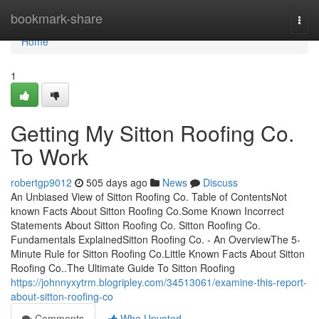
Home
bookmark-share
Togg
navi
Home
1
Getting My Sitton Roofing Co.
To Work
robertgp9012
505 days ago
News
Discuss
An Unbiased View of Sitton Roofing Co. Table of ContentsNot
known Facts About Sitton Roofing Co.Some Known Incorrect
Statements About Sitton Roofing Co. Sitton Roofing Co.
Fundamentals ExplainedSitton Roofing Co. - An OverviewThe 5-
Minute Rule for Sitton Roofing Co.Little Known Facts About Sitton
Roofing Co..The Ultimate Guide To Sitton Roofing
https://johnnyxytrm.blogripley.com/34513061/examine-this-report-
about-sitton-roofing-co
Comments
Who Upvoted