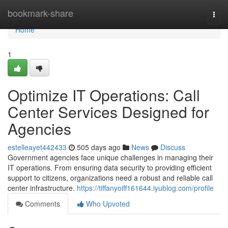
Home
bookmark-share
Togg
navi
Home
1
Optimize IT Operations: Call
Center Services Designed for
Agencies
estelleayet442433
505 days ago
News
Discuss
Government agencies face unique challenges in managing their
IT operations. From ensuring data security to providing efficient
support to citizens, organizations need a robust and reliable call
center infrastructure.
https://tiffanyoiff161644.iyublog.com/profile
Comments
Who Upvoted