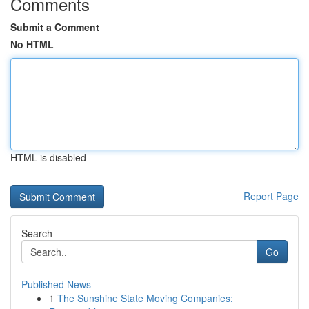
Comments
Submit a Comment
No HTML
HTML is disabled
Report Page
Search
Go
Published News
1
The Sunshine State Moving Companies: