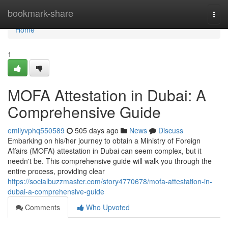
Home
bookmark-share
Togg
navi
Home
1
MOFA Attestation in Dubai: A
Comprehensive Guide
emilyvphq550589
505 days ago
News
Discuss
Embarking on his/her journey to obtain a Ministry of Foreign
Affairs (MOFA) attestation in Dubai can seem complex, but it
needn't be. This comprehensive guide will walk you through the
entire process, providing clear
https://socialbuzzmaster.com/story4770678/mofa-attestation-in-
dubai-a-comprehensive-guide
Comments
Who Upvoted