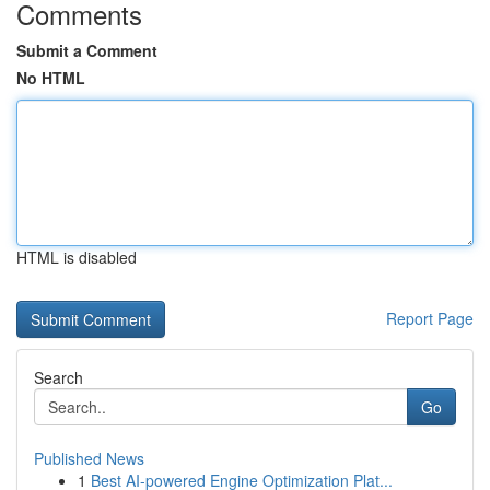
Comments
Submit a Comment
No HTML
HTML is disabled
Report Page
Search
Go
Published News
1
Best AI-powered Engine Optimization Plat...