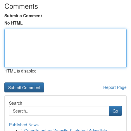
Comments
Submit a Comment
No HTML
HTML is disabled
Report Page
Search
Go
Published News
1
Complimentary Website & Internet Advertisin...