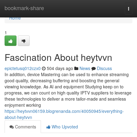
Home
bookmark-share
Togg
navi
Home
1
Fascination About heytvvn
epictetusq012czx0
504 days ago
News
Discuss
In addition, device Mastering can be used to enhance streaming
good quality, decreasing buffering and boosting the general
viewing knowledge. As AI and equipment Studying keep on to
progress, we can count on high quality IPTV suppliers to leverage
these technologies to deliver a more tailor-made and seamless
enjoyment working
https://heytvvn06159.blogrenanda.com/40050945/everything-
about-heytvvn
Comments
Who Upvoted