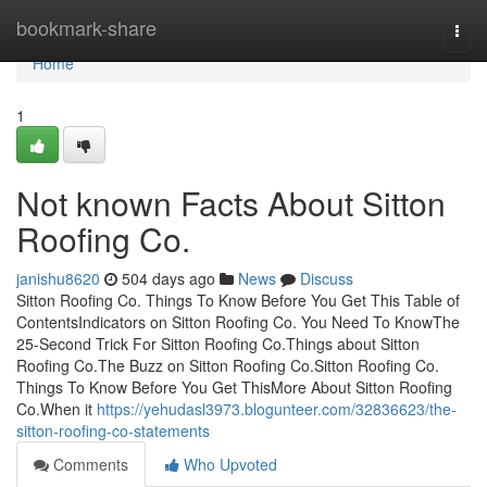
Home
bookmark-share
Togg
navi
Home
1
Not known Facts About Sitton
Roofing Co.
janishu8620
504 days ago
News
Discuss
Sitton Roofing Co. Things To Know Before You Get This Table of
ContentsIndicators on Sitton Roofing Co. You Need To KnowThe
25-Second Trick For Sitton Roofing Co.Things about Sitton
Roofing Co.The Buzz on Sitton Roofing Co.Sitton Roofing Co.
Things To Know Before You Get ThisMore About Sitton Roofing
Co.When it
https://yehudasl3973.blogunteer.com/32836623/the-
sitton-roofing-co-statements
Comments
Who Upvoted