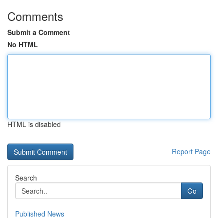
Comments
Submit a Comment
No HTML
HTML is disabled
Report Page
Search
Go
Published News