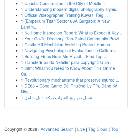
1
Coastal Construction in the City of Mobile...
1
Understanding modern digital photography styles...
1
Official Videographer Training Kuwait: Regi...
1
{Emperium Titan Sector 88A Gurgaon: A New
Landm...
1
NJ Home Inspection Report: What to Expect & Key...
1
Your Go-To Directory: Top-Rated Community Provi...
1
Castle Hill Electrician Assisting Protect Homes...
1
Navigating Psychological Evaluations in California
1
Building Firms Near Me Riyadh : Find Top ...
1
Transferir Saldo Neteller para copyright: Guia ...
1
88m: What You Need to Know About This Online
Ca...
1
Revolutionary mechanisms that preserve injured ...
1
DE88 – Cổng Game Đổi Thưởng Uy Tín, Đăng Ký
Nha...
1
غسل صهاريج الشراب بمكة: دليل شامل
Copyright © 2026 |
Advanced Search
|
Live
|
Tag Cloud
|
Top