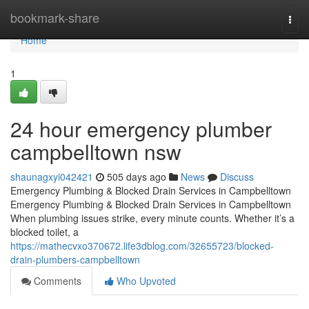
Home
bookmark-share
Togg
navi
Home
1
24 hour emergency plumber
campbelltown nsw
shaunagxyi042421
505 days ago
News
Discuss
Emergency Plumbing & Blocked Drain Services in Campbelltown
Emergency Plumbing & Blocked Drain Services in Campbelltown
When plumbing issues strike, every minute counts. Whether it’s a
blocked toilet, a
https://mathecvxo370672.life3dblog.com/32655723/blocked-
drain-plumbers-campbelltown
Comments
Who Upvoted