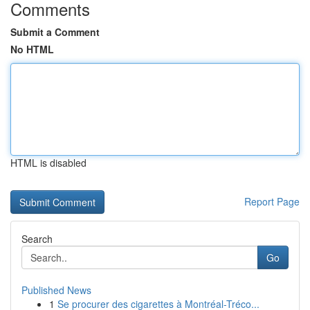
Comments
Submit a Comment
No HTML
HTML is disabled
Report Page
Search
Go
Published News
1
Se procurer des cigarettes à Montréal-Tréco...