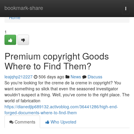
Home
bookmark-share
Togg
navi
Home
1
Premium copyright Goods
Where to Find Them?
leajqhp212227
506 days ago
News
Discuss
So you're looking for the creme de la creme in copyright? You
want something so slick that even the seasoned investigator
wouldn't suspect a thing. Well, you've come to the right place. The
world of fabrication
https://dianedjip689132.activoblog.com/36441286/high-end-
forged-documents-where-to-find-them
Comments
Who Upvoted