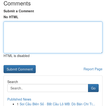
Comments
Submit a Comment
No HTML
HTML is disabled
Report Page
Search
Go
Published News
1
Soi Cầu Biên Số · Bắt Cầu Lô MB: Dò Bán Chi Ti...