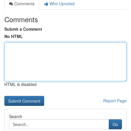
Comments
Who Upvoted
Comments
Submit a Comment
No HTML
HTML is disabled
Report Page
Search
Go