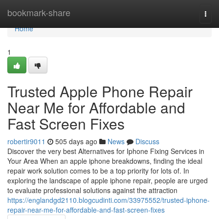
Home
bookmark-share
Togg
navi
Home
1
Trusted Apple Phone Repair
Near Me for Affordable and
Fast Screen Fixes
robertir9011
505 days ago
News
Discuss
Discover the very best Alternatives for Iphone Fixing Services in
Your Area When an apple iphone breakdowns, finding the ideal
repair work solution comes to be a top priority for lots of. In
exploring the landscape of apple iphone repair, people are urged
to evaluate professional solutions against the attraction
https://englandgd2110.blogcudinti.com/33975552/trusted-iphone-
repair-near-me-for-affordable-and-fast-screen-fixes