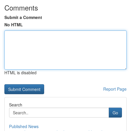
Comments
Submit a Comment
No HTML
HTML is disabled
Report Page
Search
Go
Published News