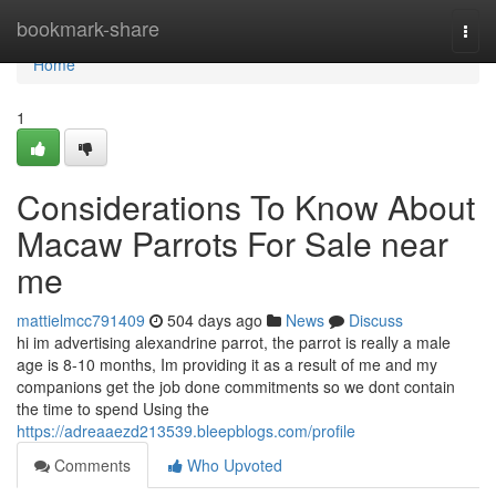
Home
bookmark-share
Togg
navi
Home
1
Considerations To Know About
Macaw Parrots For Sale near
me
mattielmcc791409
504 days ago
News
Discuss
hi im advertising alexandrine parrot, the parrot is really a male
age is 8-10 months, Im providing it as a result of me and my
companions get the job done commitments so we dont contain
the time to spend Using the
https://adreaaezd213539.bleepblogs.com/profile
Comments
Who Upvoted