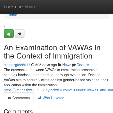
Home
bookmark-share
Home
1
An Examination of VAWAs in
the Context of Immigration
albieezgt885917
505 days ago
News
Discuss
The intersection between VAWAs in immigration presents a
complex landscape demanding thorough evaluation. Despite
VAWAs aim to secure victims against gender-based violence, their
application within the immigration
https://katrinashwi505082.nytechwiki.com/10396831/vawas_and_immi
Comments
Who Upvoted
Comments