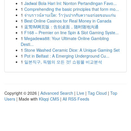
1
Jadwal Bola Hari Ini: Nonton Pertandingan Favo...
1
Comprehending the basic principles that form mo...
1
จ่าบราวน์ลาบเป็ด: ว้าวุ่นปากกับความอร่อยขอนแก่น
1
Best Online Casinos for Real Money in Canada
1
蓝莺IM网页版：告别桌面，随时随地沟通
1
F168 – Premier on line Spin & Slot Gaming Syste...
1
Megadewa88: Your Ultimate Online Gambling
Desti...
1
Stone Washed Ceramic Dice: A Unique Gaming Set
1
Pot in Belfast : A Emerging Underground Cu...
1
일본직구, 득템의 모든 것! 쇼핑몰 비교분석
Copyright © 2026 |
Advanced Search
|
Live
|
Tag Cloud
|
Top
Users
| Made with
Kliqqi CMS
|
All RSS Feeds