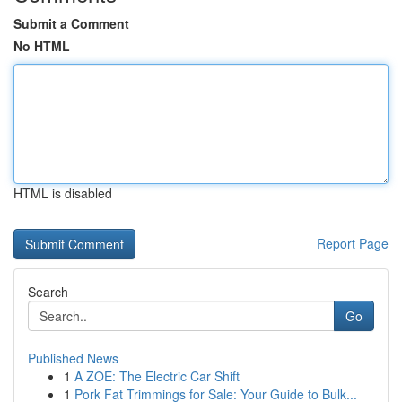
Submit a Comment
No HTML
HTML is disabled
Report Page
Search
Go
Published News
1
A ZOE: The Electric Car Shift
1
Pork Fat Trimmings for Sale: Your Guide to Bulk...