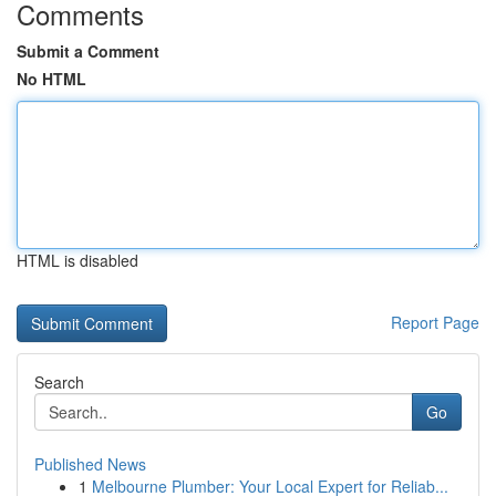
Comments
Submit a Comment
No HTML
HTML is disabled
Report Page
Search
Go
Published News
1
Melbourne Plumber: Your Local Expert for Reliab...