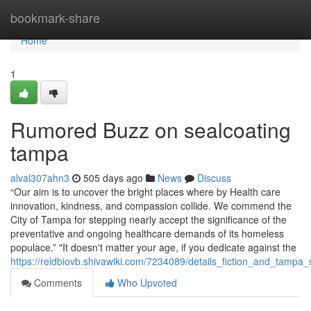
Home
bookmark-share
Home
1
Rumored Buzz on sealcoating
tampa
alval307ahn3
505 days ago
News
Discuss
“Our aim is to uncover the bright places where by Health care
innovation, kindness, and compassion collide. We commend the
City of Tampa for stepping nearly accept the significance of the
preventative and ongoing healthcare demands of its homeless
populace.” "It doesn't matter your age, if you dedicate against the
https://reidbiovb.shivawiki.com/7234089/details_fiction_and_tampa_
Comments
Who Upvoted