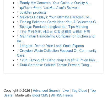
1
Ready Mix Concrete: Your Guide to Quality & ...
1
พูลวิลล่า พัทยา: โอเอซิส ส่วนตัว ริม ทะเล
1
covidien products
1
Maldives Holidays: Your Ultimate Paradise Ge...
1
Finding Pokémon Cards Near You: A Collector's G...
1
Spinaja: Panduan Lengkap dan Tips Menang
1
다낭 돈키호테: 베트남 로컬 생필품 쇼핑의 천국
1
Manhattan Remodeling Company for Kitchen and
Ba...
1
Langport Dental: Your Local Smile Experts
1
Croydon Waste Collection Focused On Community
Care
1
123b: Hướng dẫn Đăng nhập Chi tiết & Phiên bản ...
1
Duta Gardenia: Sebuah Taman Privat di Tang...
Copyright © 2026 |
Advanced Search
|
Live
|
Tag Cloud
|
Top
Users
| Made with
Kliqqi CMS
|
All RSS Feeds