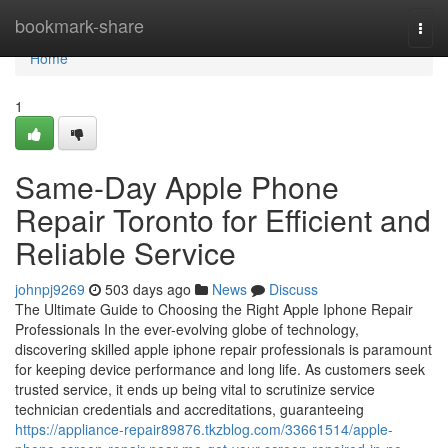
Home
bookmark-share
Togg
navi
Home
1
Same-Day Apple Phone
Repair Toronto for Efficient and
Reliable Service
johnpj9269
503 days ago
News
Discuss
The Ultimate Guide to Choosing the Right Apple Iphone Repair
Professionals In the ever-evolving globe of technology,
discovering skilled apple iphone repair professionals is paramount
for keeping device performance and long life. As customers seek
trusted service, it ends up being vital to scrutinize service
technician credentials and accreditations, guaranteeing
https://appliance-repair89876.tkzblog.com/33661514/apple-