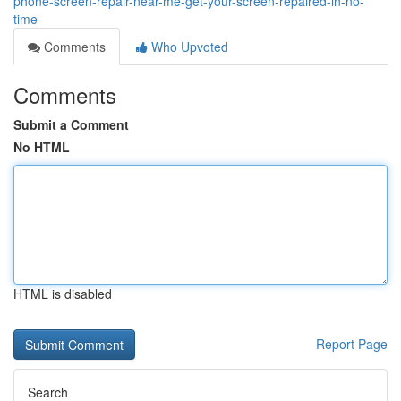
phone-screen-repair-near-me-get-your-screen-repaired-in-no-
time
Comments
Who Upvoted
Comments
Submit a Comment
No HTML
HTML is disabled
Report Page
Search