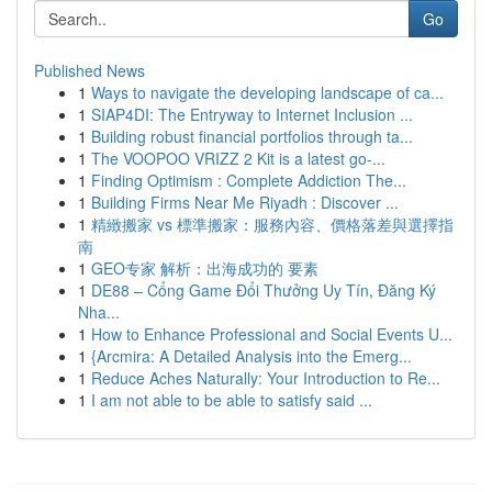
Go
Published News
1
Ways to navigate the developing landscape of ca...
1
SIAP4DI: The Entryway to Internet Inclusion ...
1
Building robust financial portfolios through ta...
1
The VOOPOO VRIZZ 2 Kit is a latest go-...
1
Finding Optimism : Complete Addiction The...
1
Building Firms Near Me Riyadh : Discover ...
1
精緻搬家 vs 標準搬家：服務內容、價格落差與選擇指
南
1
GEO专家 解析：出海成功的 要素
1
DE88 – Cổng Game Đổi Thưởng Uy Tín, Đăng Ký
Nha...
1
How to Enhance Professional and Social Events U...
1
{Arcmira: A Detailed Analysis into the Emerg...
1
Reduce Aches Naturally: Your Introduction to Re...
1
I am not able to be able to satisfy said ...