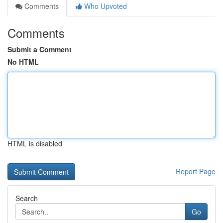
Comments
Who Upvoted
Comments
Submit a Comment
No HTML
HTML is disabled
Report Page
Search
Go