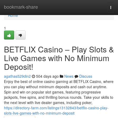
Home
bookmark-share
Togg
navi
Home
1
BETFLIX Casino – Play Slots &
Live Games with No Minimum
Deposit!
agathas529din2
504 days ago
News
Discuss
Enjoy the best of online casino gaming at BETFLIX Casino, where
you can play without minimum deposits and cash out anytime.
Spin and win on popular slot games, featuring progressive
jackpots, free spins, and thrilling bonus rounds. Take your skills to
the next level with live dealer games, including poker,
https://directory-farm.com/listings13132843/betflix-casino-play-
slots-live-games-with-no-minimum-deposit