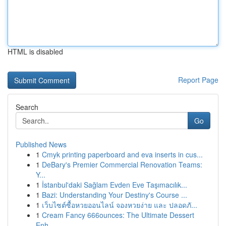
HTML is disabled
Report Page
Search
Go
Published News
1
Cmyk printing paperboard and eva inserts in cus...
1
DeBary's Premier Commercial Renovation Teams:
Y...
1
İstanbul'daki Sağlam Evden Eve Taşımacılık...
1
Bazi: Understanding Your Destiny's Course ...
1
เว็บไซต์ซื้อหวยออนไลน์ จองหวยง่าย และ ปลอดภั...
1
Cream Fancy 666ounces: The Ultimate Dessert
Enh...