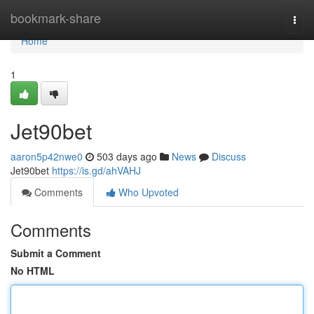
Home
bookmark-share
Togg
navi
Home
1
Jet90bet
aaron5p42nwe0
503 days ago
News
Discuss
Jet90bet
https://is.gd/ahVAHJ
Comments
Who Upvoted
Comments
Submit a Comment
No HTML