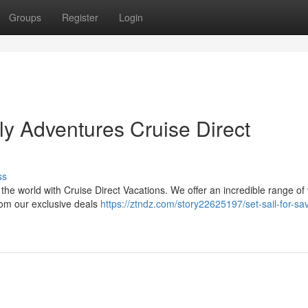
Groups
Register
Login
y Adventures Cruise Direct
ss
 the world with Cruise Direct Vacations. We offer an incredible range of
rom our exclusive deals
https://ztndz.com/story22625197/set-sail-for-sa