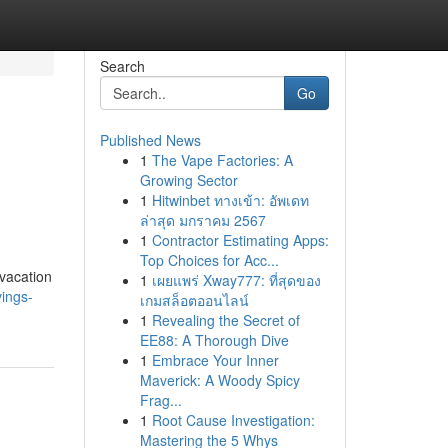
Search
Go
Published News
1
The Vape Factories: A
Growing Sector
1
Hitwinbet ทางเข้า: อัพเดท
ล่าสุด มกราคม 2567
1
Contractor Estimating Apps:
Top Choices for Acc...
 vacation
1
เผยแพร่ Xway777: ที่สุดของ
vings-
เกมสล็อตออนไลน์
1
Revealing the Secret of
EE88: A Thorough Dive
1
Embrace Your Inner
Maverick: A Woody Spicy
Frag...
1
Root Cause Investigation:
Mastering the 5 Whys