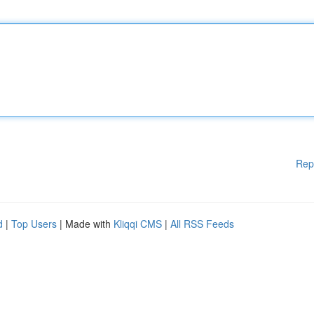
Rep
d
|
Top Users
| Made with
Kliqqi CMS
|
All RSS Feeds