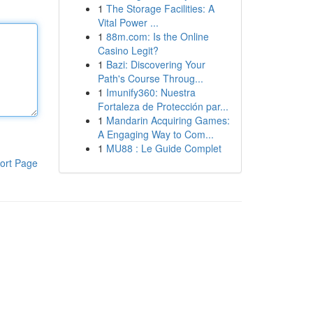
1
The Storage Facilities: A
Vital Power ...
1
88m.com: Is the Online
Casino Legit?
1
Bazi: Discovering Your
Path's Course Throug...
1
Imunify360: Nuestra
Fortaleza de Protección par...
1
Mandarin Acquiring Games:
A Engaging Way to Com...
1
MU88 : Le Guide Complet
ort Page