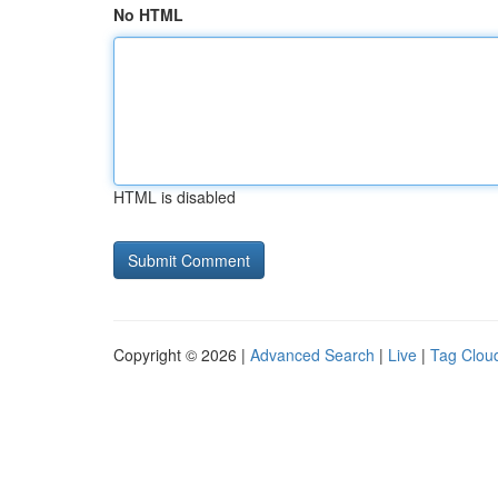
No HTML
HTML is disabled
Copyright © 2026 |
Advanced Search
|
Live
|
Tag Clou