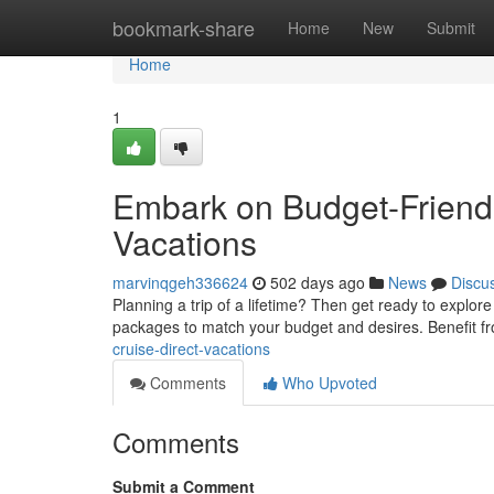
Home
bookmark-share
Home
New
Submit
Home
1
Embark on Budget-Friendl
Vacations
marvinqgeh336624
502 days ago
News
Discu
Planning a trip of a lifetime? Then get ready to explore
packages to match your budget and desires. Benefit f
cruise-direct-vacations
Comments
Who Upvoted
Comments
Submit a Comment