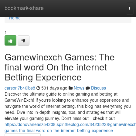
Home
bookmark-share
Tog
nav
Home
1
Gamewinexch Games: The
final word On the internet
Betting Experience
carson7b46ibs8
501 days ago
News
Discuss
Discover the ultimate guide to online gaming and betting at
GameWinExch! If you're looking to enhance your experience and
navigate the world of internet betting, this blog has everything you
need. Dive into in-depth insights, tips, and strategies that will
elevate your gaming journey. Don't miss out—check it out
https://donovaneasz54208.spintheblog.com/34235228/gamewinexch
games-the-final-word-on-the-internet-betting-experience