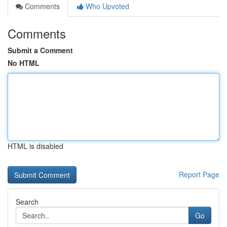
Comments
Who Upvoted
Comments
Submit a Comment
No HTML
HTML is disabled
Report Page
Search
Go