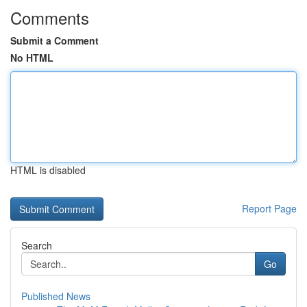
Comments
Submit a Comment
No HTML
HTML is disabled
Report Page
Search
Go
Published News