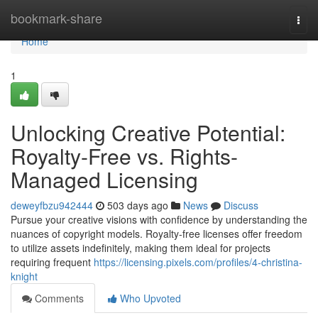
Home
bookmark-share
Togg
navi
Home
1
Unlocking Creative Potential:
Royalty-Free vs. Rights-
Managed Licensing
deweyfbzu942444
503 days ago
News
Discuss
Pursue your creative visions with confidence by understanding the
nuances of copyright models. Royalty-free licenses offer freedom
to utilize assets indefinitely, making them ideal for projects
requiring frequent
https://licensing.pixels.com/profiles/4-christina-
knight
Comments
Who Upvoted