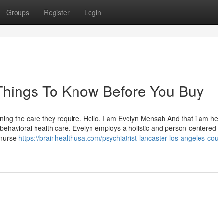
Groups
Register
Login
r Things To Know Before You Buy
ining the care they require. Hello, I am Evelyn Mensah And that i am he
 /behavioral health care. Evelyn employs a holistic and person-centered
 nurse
https://brainhealthusa.com/psychiatrist-lancaster-los-angeles-cou