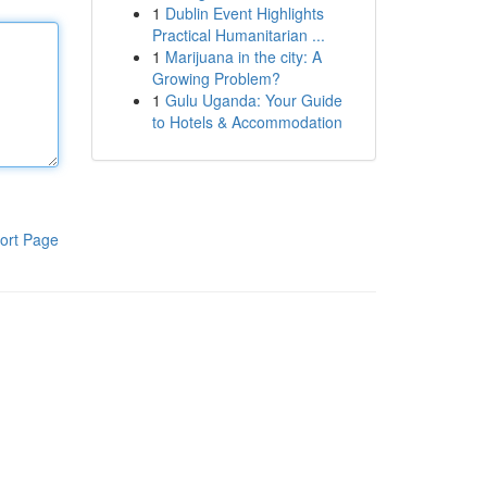
1
Dublin Event Highlights
Practical Humanitarian ...
1
Marijuana in the city: A
Growing Problem?
1
Gulu Uganda: Your Guide
to Hotels & Accommodation
ort Page