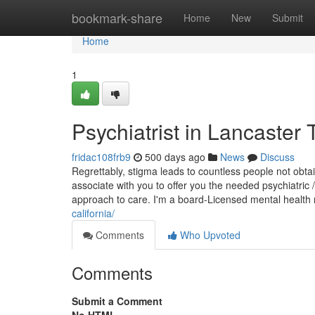
Home
bookmark-share
Home
New
Submit
Home
1
Psychiatrist in Lancaste
fridac108frb9
500 days ago
News
Discuss
Regrettably, stigma leads to countless people not obta
associate with you to offer you the needed psychiatric
approach to care. I'm a board-Licensed mental health
california/
Comments
Who Upvoted
Comments
Submit a Comment