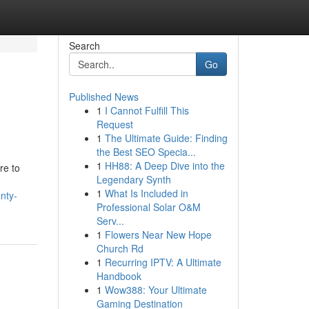
Search
Go
Published News
1
I Cannot Fulfill This
Request
1
The Ultimate Guide: Finding
the Best SEO Specia...
1
HH88: A Deep Dive into the
re to
Legendary Synth
1
What Is Included in
nty-
Professional Solar O&M
Serv...
1
Flowers Near New Hope
Church Rd
1
Recurring IPTV: A Ultimate
Handbook
1
Wow388: Your Ultimate
Gaming Destination