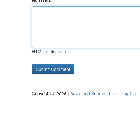
No HTML
HTML is disabled
Copyright © 2026 |
Advanced Search
|
Live
|
Tag Clou