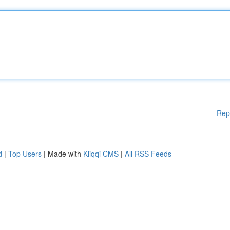
Rep
d
|
Top Users
| Made with
Kliqqi CMS
|
All RSS Feeds