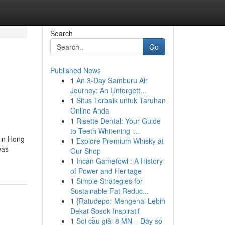
Search
Go
Published News
1
An 3-Day Samburu Air
Journey: An Unforgett...
1
Situs Terbaik untuk Taruhan
Online Anda
1
Risette Dental: Your Guide
to Teeth Whitening i...
 in Hong
1
Explore Premium Whisky at
was
Our Shop
1
Incan Gamefowl : A History
of Power and Heritage
1
Simple Strategies for
Sustainable Fat Reduc...
1
{Ratudepo: Mengenal Lebih
Dekat Sosok Inspiratif
1
Soi cầu giải 8 MN – Dãy số