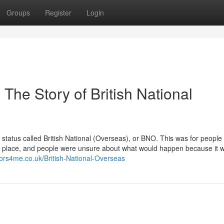
Groups
Register
Login
The Story of British National
tatus called British National (Overseas), or BNO. This was for people
y place, and people were unsure about what would happen because it 
tors4me.co.uk/British-National-Overseas