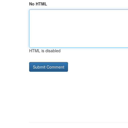
No HTML
HTML is disabled