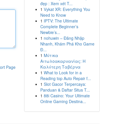
đẹp : Xem xét T...
1
Vykat XR: Everything You
Need to Know
1
IPTV: The Ultimate
Complete Beginner’s
Newbie’s...
1
nohuwin – Đăng Nhập
Nhanh, Khám Phá Kho Game
Đ...
1
Μύτικα
Αιτωλοακαρνανίας: Η
Καλύτερη Ταβέρνα
ort Page
1
What to Look for in a
Reading top Auto Repair f...
1
Slot Gacor Terpercaya:
Panduan & Daftar Situs T...
1
88i Casino: Your Ultimate
Online Gaming Destina...