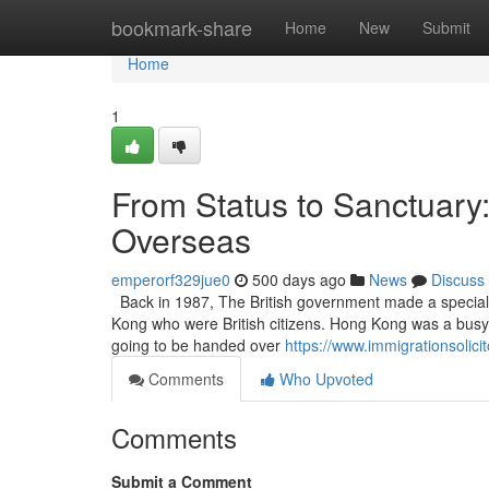
Home
bookmark-share
Home
New
Submit
Home
1
From Status to Sanctuary: 
Overseas
emperorf329jue0
500 days ago
News
Discuss
Back in 1987, The British government made a special s
Kong who were British citizens. Hong Kong was a bus
going to be handed over
https://www.immigrationsolici
Comments
Who Upvoted
Comments
Submit a Comment