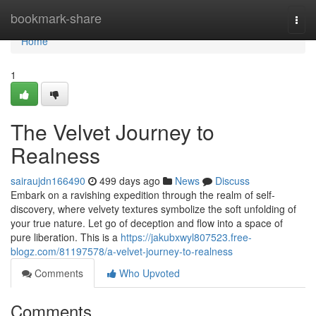
Home
bookmark-share
Togg
navi
Home
1
The Velvet Journey to
Realness
sairaujdn166490
499 days ago
News
Discuss
Embark on a ravishing expedition through the realm of self-
discovery, where velvety textures symbolize the soft unfolding of
your true nature. Let go of deception and flow into a space of
pure liberation. This is a
https://jakubxwyl807523.free-
blogz.com/81197578/a-velvet-journey-to-realness
Comments
Who Upvoted
Comments