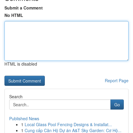
Submit a Comment
No HTML
HTML is disabled
Report Page
Search
Go
Published News
1
Local Glass Pool Fencing Designs & Installat...
1
Cung cấp Căn Hộ Dự án A&T Sky Garden: Cơ Hộ...