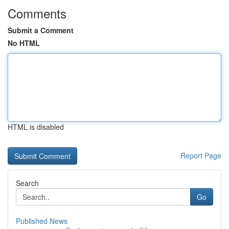
Comments
Submit a Comment
No HTML
HTML is disabled
Report Page
Search
Go
Published News