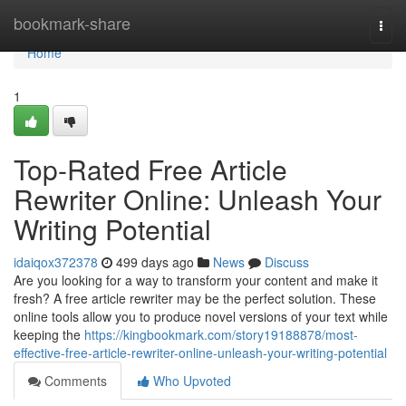
Home
bookmark-share
Togg
navi
Home
1
Top-Rated Free Article
Rewriter Online: Unleash Your
Writing Potential
idaiqox372378
499 days ago
News
Discuss
Are you looking for a way to transform your content and make it
fresh? A free article rewriter may be the perfect solution. These
online tools allow you to produce novel versions of your text while
keeping the
https://kingbookmark.com/story19188878/most-
effective-free-article-rewriter-online-unleash-your-writing-potential
Comments
Who Upvoted