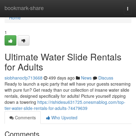
Home
bookmark-share
Togg
navi
Home
1
Ultimate Water Slide Rentals
for Adults
siobhanocfp713668
499 days ago
News
Discuss
Ready to launch a epic party that will have your guests screaming
with pure fun? Get ready than our collection of insane water slide
rentals, designed specifically for adults! Picture yourself zipping
down a towering
https://rishidesu631725.onesmablog.com/top-
tier-water-slide-rentals-for-adults-74479639
Comments
Who Upvoted
Comments