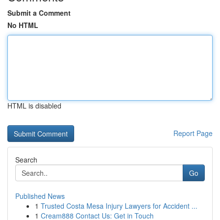
Submit a Comment
No HTML
HTML is disabled
Report Page
Search
Go
Published News
1
Trusted Costa Mesa Injury Lawyers for Accident ...
1
Cream888 Contact Us: Get in Touch