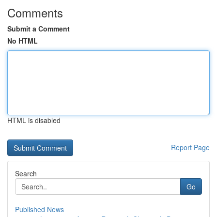
Comments
Submit a Comment
No HTML
HTML is disabled
Report Page
Search
Go
Published News