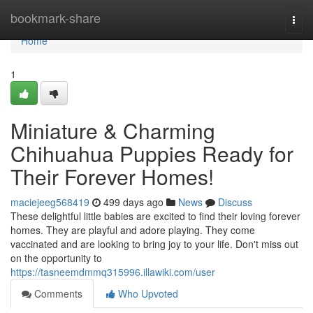
Home
bookmark-share
Togg
navi
Home
1
Miniature & Charming
Chihuahua Puppies Ready for
Their Forever Homes!
maciejeeg568419
499 days ago
News
Discuss
These delightful little babies are excited to find their loving forever
homes. They are playful and adore playing. They come
vaccinated and are looking to bring joy to your life. Don't miss out
on the opportunity to
https://tasneemdmmq315996.illawiki.com/user
Comments
Who Upvoted