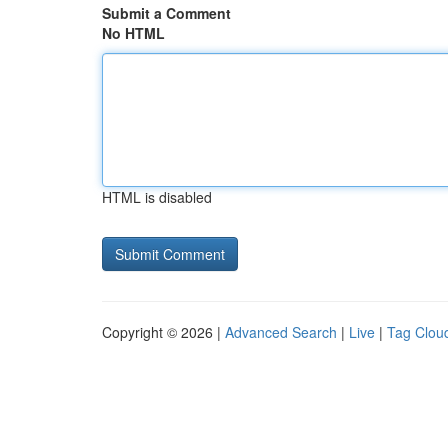
Submit a Comment
No HTML
HTML is disabled
Copyright © 2026 |
Advanced Search
|
Live
|
Tag Clou