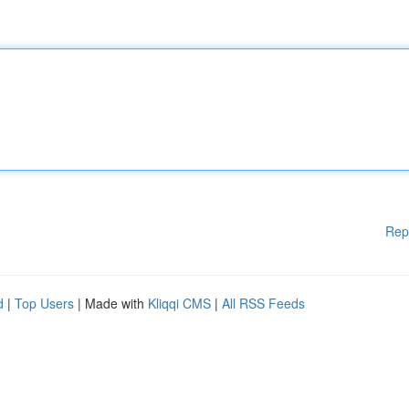
Rep
d
|
Top Users
| Made with
Kliqqi CMS
|
All RSS Feeds