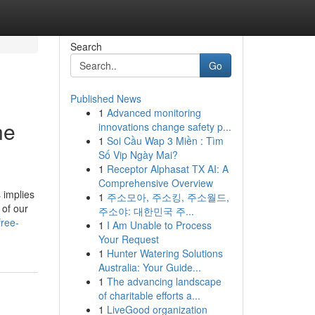
Search
Go
Published News
1
Advanced monitoring
ne
innovations change safety p...
1
Soi Cầu Wap 3 Miền : Tìm
Số Vip Ngày Mai?
1
Receptor Alphasat TX AI: A
Comprehensive Overview
 implies
1
주소모아, 주소킹, 주소월드,
 of our
주소야: 대한민국 주...
free-
1
I Am Unable to Process
Your Request
1
Hunter Watering Solutions
Australia: Your Guide...
1
The advancing landscape
of charitable efforts a...
1
LiveGood organization