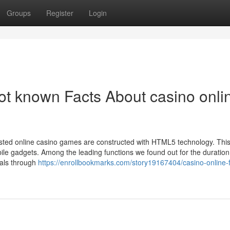
Groups
Register
Login
ot known Facts About casino onli
ested online casino games are constructed with HTML5 technology. This
e gadgets. Among the leading functions we found out for the duration
wals through
https://enrollbookmarks.com/story19167404/casino-online-