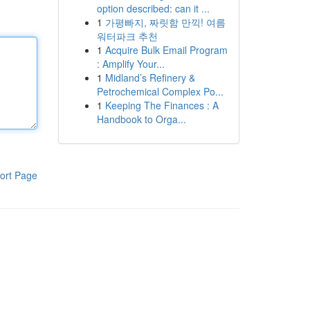
option described: can it ...
1
가평빠지, 짜릿함 만끽! 여름
워터파크 추천
1
Acquire Bulk Email Program
: Amplify Your...
1
Midland’s Refinery &
Petrochemical Complex Po...
1
Keeping The Finances : A
Handbook to Orga...
ort Page