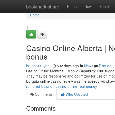
Home
bookmark-share
Home
New
Submit
Home
1
Casino Online Alberta | N
bonus
brucep418ybe6
502 days ago
News
Discuss
Casino Online Montreal : Mobile Capability: Our sugg
They may be responsive and optimized for use on mobil
Borgata online casino review was the speedy withdra
rumored-buzz-on-casino-online-real-money
Comments
Who Upvoted
Comments