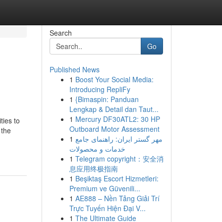
Search
Go
Published News
1
Boost Your Social Media:
Introducing RepliFy
1
{Bimaspin: Panduan
Lengkap & Detail dan Taut...
1
Mercury DF30ATL2: 30 HP
ties to
Outboard Motor Assessment
 the
1
مهر گستر ایران: راهنمای جامع
خدمات و محصولات
1
Telegram copyright：安全消
息应用终极指南
1
Beşiktaş Escort Hizmetleri:
Premium ve Güvenili...
1
AE888 – Nền Tảng Giải Trí
Trực Tuyến Hiện Đại V...
1
The Ultimate Guide