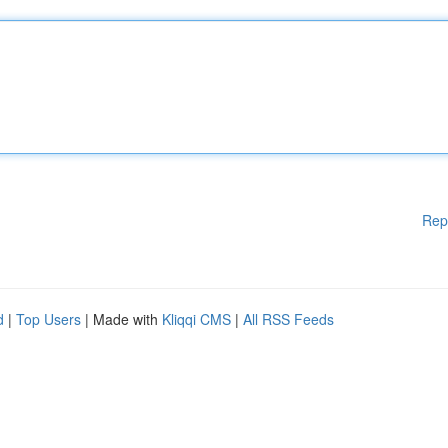
Rep
d
|
Top Users
| Made with
Kliqqi CMS
|
All RSS Feeds