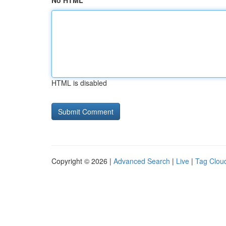
No HTML
HTML is disabled
Copyright © 2026 |
Advanced Search
|
Live
|
Tag Clou