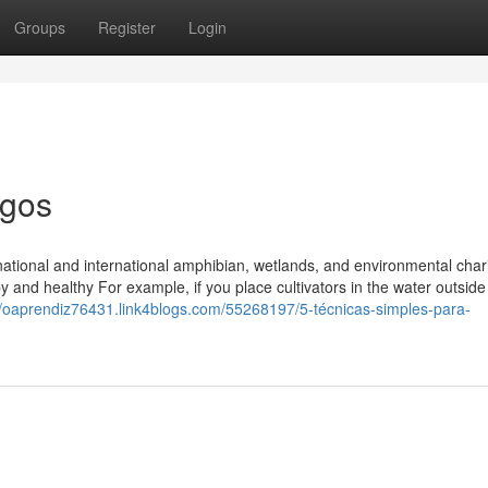
Groups
Register
Login
igos
ational and international amphibian, wetlands, and environmental chari
y and healthy For example, if you place cultivators in the water outside
//oaprendiz76431.link4blogs.com/55268197/5-técnicas-simples-para-