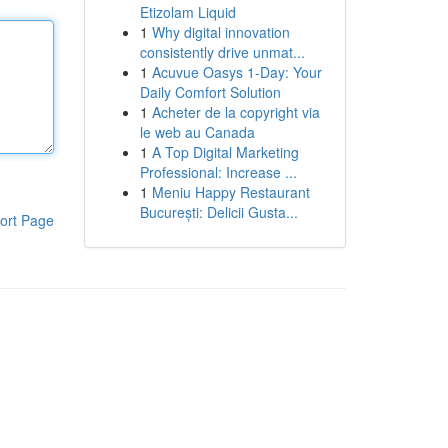
Etizolam Liquid
1
Why digital innovation
consistently drive unmat...
1
Acuvue Oasys 1-Day: Your
Daily Comfort Solution
1
Acheter de la copyright via
le web au Canada
1
A Top Digital Marketing
Professional: Increase ...
1
Meniu Happy Restaurant
București: Delicii Gusta...
ort Page