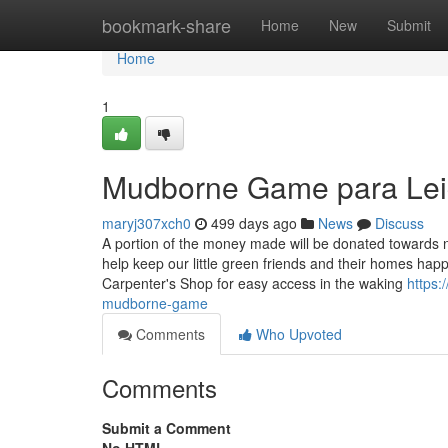
Home
bookmark-share
Home
New
Submit
Home
1
Mudborne Game para Le
maryj307xch0
499 days ago
News
Discuss
A portion of the money made will be donated towards n
help keep our little green friends and their homes happ
Carpenter's Shop for easy access in the waking
https:
mudborne-game
Comments
Who Upvoted
Comments
Submit a Comment