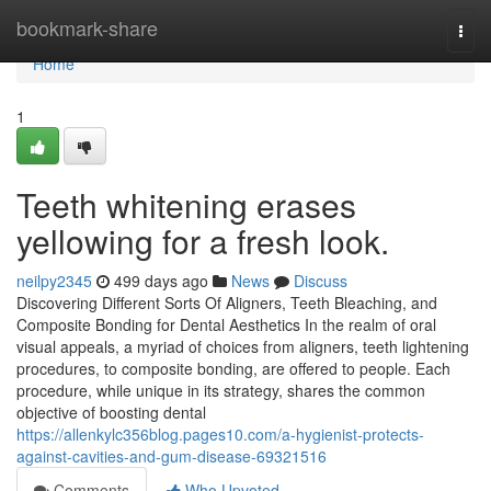
Home
bookmark-share
Togg
navi
Home
1
Teeth whitening erases
yellowing for a fresh look.
neilpy2345
499 days ago
News
Discuss
Discovering Different Sorts Of Aligners, Teeth Bleaching, and
Composite Bonding for Dental Aesthetics In the realm of oral
visual appeals, a myriad of choices from aligners, teeth lightening
procedures, to composite bonding, are offered to people. Each
procedure, while unique in its strategy, shares the common
objective of boosting dental
https://allenkylc356blog.pages10.com/a-hygienist-protects-
against-cavities-and-gum-disease-69321516
Comments
Who Upvoted