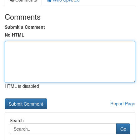
Comments
Submit a Comment
No HTML
HTML is disabled
Report Page
Search
Go