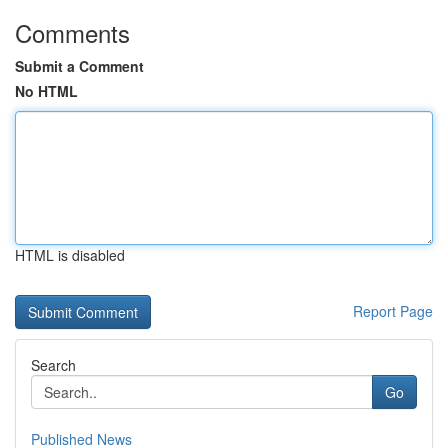
Comments
Submit a Comment
No HTML
HTML is disabled
Report Page
Search
Go
Published News