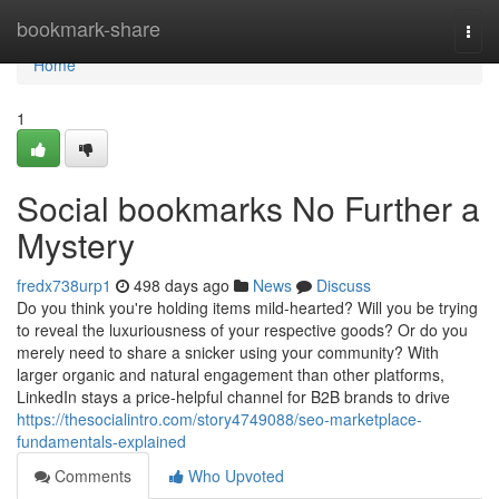
Home
bookmark-share
Togg
navi
Home
1
Social bookmarks No Further a
Mystery
fredx738urp1
498 days ago
News
Discuss
Do you think you're holding items mild-hearted? Will you be trying
to reveal the luxuriousness of your respective goods? Or do you
merely need to share a snicker using your community? With
larger organic and natural engagement than other platforms,
LinkedIn stays a price-helpful channel for B2B brands to drive
https://thesocialintro.com/story4749088/seo-marketplace-
fundamentals-explained
Comments
Who Upvoted