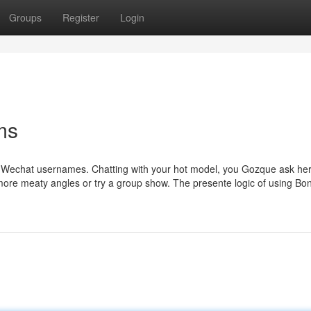
Groups
Register
Login
ms
r Wechat usernames. Chatting with your hot model, you Gozque ask her
or more meaty angles or try a group show. The presente logic of using 