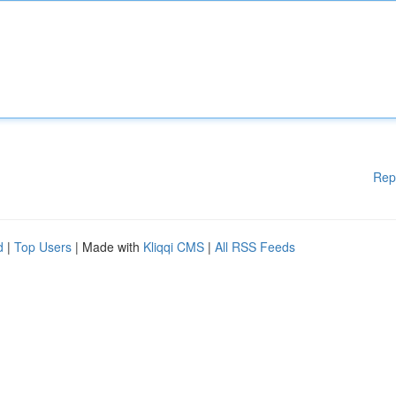
Rep
d
|
Top Users
| Made with
Kliqqi CMS
|
All RSS Feeds