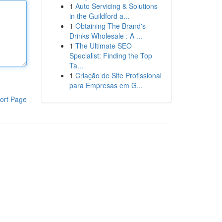
1
Auto Servicing & Solutions
in the Guildford a...
1
Obtaining The Brand's
Drinks Wholesale : A ...
1
The Ultimate SEO
Specialist: Finding the Top
Ta...
1
Criação de Site Profissional
para Empresas em G...
ort Page