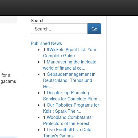
Search
Go
Published News
1
9Wickets Agent List: Your
Complete Guide
1
Maneuvering the intricate
world of financial co...
1
Gebäudemanagement in
 for a
Deutschland: Trends und
Bongacams
He...
1
Decatur top Plumbing
Services for Complete Plum...
1
Our Robotics Programs for
Kids : Spark Their...
1
Woodland Combatants:
Protectors of the Forest
1
Live Football Live Data -
Today's Games