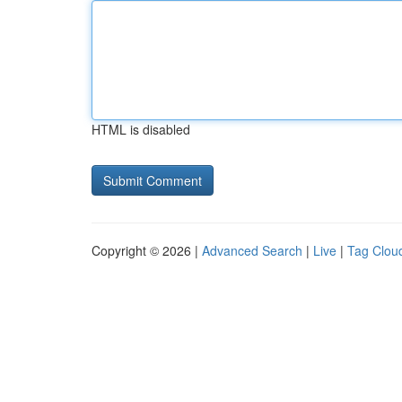
HTML is disabled
Copyright © 2026 |
Advanced Search
|
Live
|
Tag Clou