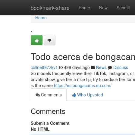
Home
bookmark-share
Home
New
Submit
Home
1
Todo acerca de bongaca
coline997zkv1
499 days ago
News
Discuss
So models frequently leave their TikTok, Instagram, o
private show, give her a nice tip, try to seduce her f
is the same
https://es.bongacams.eu.com/
Comments
Who Upvoted
Comments
Submit a Comment
No HTML